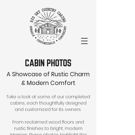
CABIN PHOTOS
A Showcase of Rustic Charm
& Modern Comfort
Take a look at some of our completed
cabins, each thoughtfully designed
and customized for its owners.
From reclaimed wood floors and
rustic finishes to bright, modern
interiors, these photos highlight the