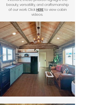
beauty, versatility, and craftsmanship
of our work. Click
HERE
to view cabin
videos.