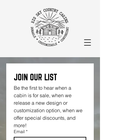
JOIN OUR LIST
Be the first to hear when a 
cabin is for sale, when we 
release a new design or 
customization option, when we 
offer special discounts, and 
more!
Email
*