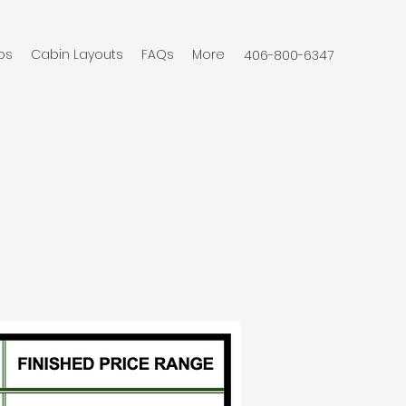
os
Cabin Layouts
FAQs
More
406-800-6347