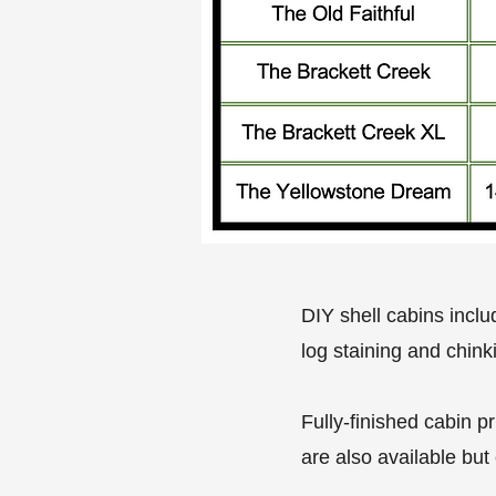
DIY shell cabins inclu
log staining and chink
Fully-finished cabin p
are also available but