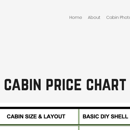
Home
About
Cabin Phot
cabin price chart