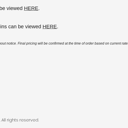
n be viewed
HERE
.
bins can be viewed
HERE
.
out notice. Final pricing will be confirmed at the time of order based on current rates
All rights reserved.