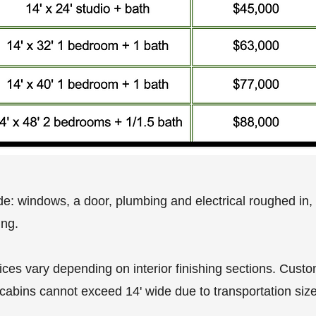
de: windows, a door, plumbing and electrical roughed in, i
ing.
rices vary depending on interior finishing sections. Cust
 cabins cannot exceed 14' wide due to transportation size 