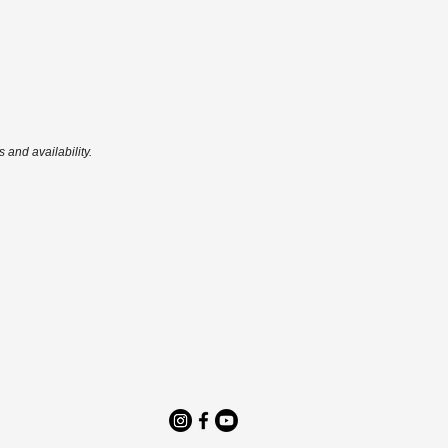
 and availability.