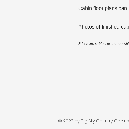
Cabin floor plans ca
Photos of finished ca
Prices are subject to change with
© 2023 by Big Sky Country Cabins. 