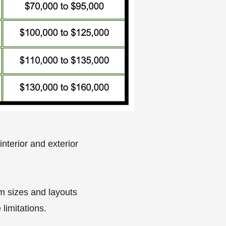
nterior and exterior
om sizes and layouts
limitations.